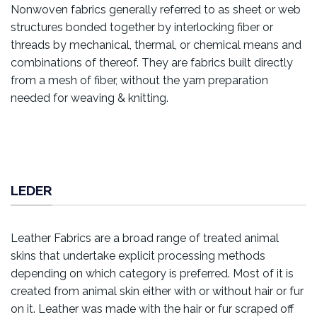
Nonwoven fabrics generally referred to as sheet or web
structures bonded together by interlocking fiber or
threads by mechanical, thermal, or chemical means and
combinations of thereof. They are fabrics built directly
from a mesh of fiber, without the yarn preparation
needed for weaving & knitting.
LEDER
Leather Fabrics are a broad range of treated animal
skins that undertake explicit processing methods
depending on which category is preferred. Most of it is
created from animal skin either with or without hair or fur
on it. Leather was made with the hair or fur scraped off