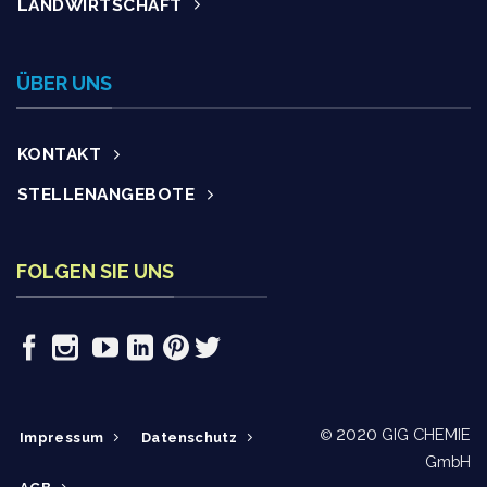
LANDWIRTSCHAFT
ÜBER UNS
KONTAKT
STELLENANGEBOTE
FOLGEN SIE UNS
2020
GIG CHEMIE
©
Impressum
Datenschutz
GmbH