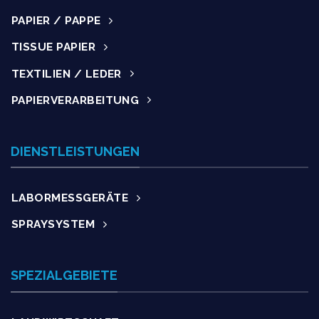
PAPIER / PAPPE
TISSUE PAPIER
TEXTILIEN / LEDER
PAPIERVERARBEITUNG
DIENSTLEISTUNGEN
LABORMESSGERÄTE
SPRAYSYSTEM
SPEZIALGEBIETE