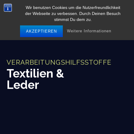
Skip
Wir benutzen Cookies um die Nutzerfreundlichkeit
to
der Webseite zu verbessen. Durch Deinen Besuch
content
stimmst Du dem zu.
Weitere Informationen
AKZEPTIEREN
VERARBEITUNGSHILFSSTOFFE
Textilien &
Leder