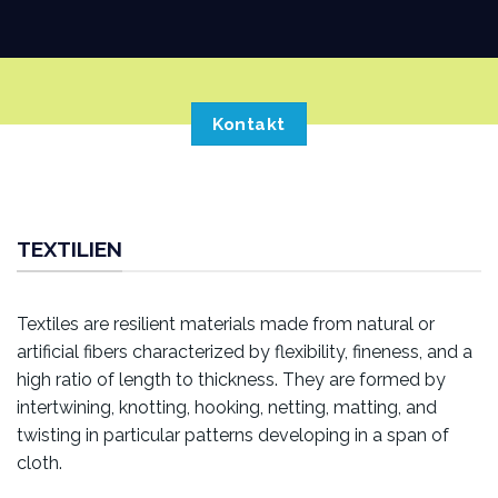
Kontakt
TEXTILIEN
Textiles are resilient materials made from natural or
artificial fibers characterized by flexibility, fineness, and a
high ratio of length to thickness. They are formed by
intertwining, knotting, hooking, netting, matting, and
twisting in particular patterns developing in a span of
cloth.