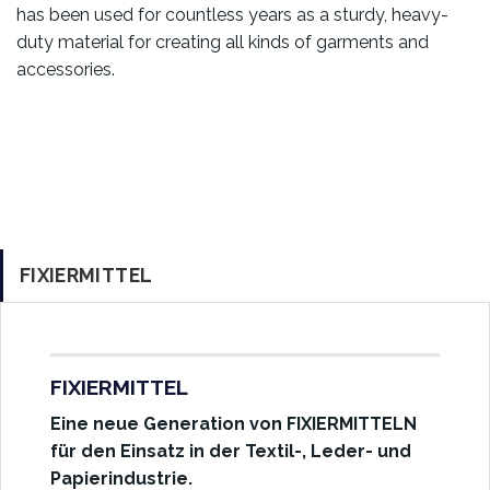
has been used for countless years as a sturdy, heavy-
duty material for creating all kinds of garments and
accessories.
FIXIERMITTEL
FIXIERMITTEL
Eine neue Generation von FIXIERMITTELN
für den Einsatz in der Textil-, Leder- und
Papierindustrie.