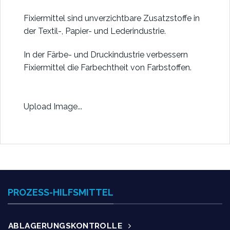
Fixiermittel sind unverzichtbare Zusatzstoffe in
der Textil-, Papier- und Lederindustrie.
In der Färbe- und Druckindustrie verbessern
Fixiermittel die Farbechtheit von Farbstoffen.
Upload Image...
PROZESS-HILFSMITTEL
ABLAGERUNGSKONTROLLE