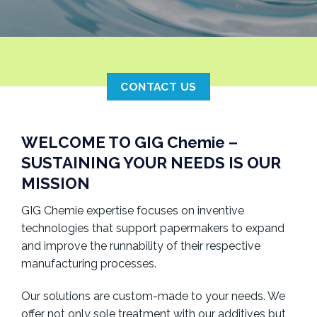
CONTACT US
WELCOME TO GIG Chemie –
SUSTAINING YOUR NEEDS IS OUR
MISSION
GIG Chemie expertise focuses on inventive
technologies that support papermakers to expand
and improve the runnability of their respective
manufacturing processes.
Our solutions are custom-made to your needs. We
offer not only sole treatment with our additives but