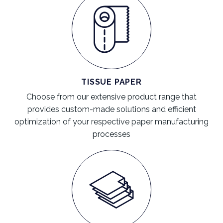
TISSUE PAPER
Choose from our extensive product range that
provides custom-made solutions and efficient
optimization of your respective paper manufacturing
processes