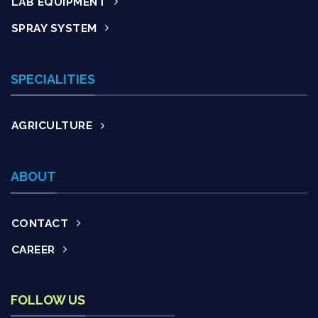
LAB EQUIPMENT
SPRAY SYSTEM
SPECIALITIES
AGRICULTURE
ABOUT
CONTACT
CAREER
FOLLOW US