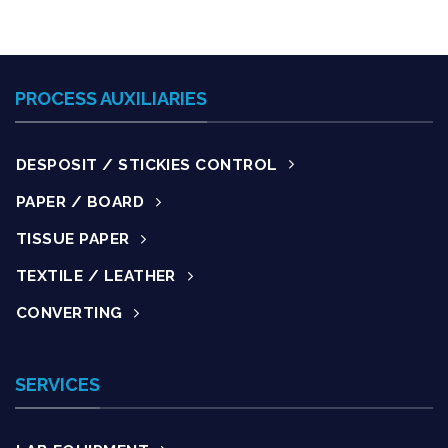
PROCESS AUXILIARIES
DESPOSIT / STICKIES CONTROL
PAPER / BOARD
TISSUE PAPER
TEXTILE / LEATHER
CONVERTING
SERVICES