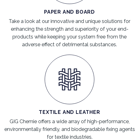
PAPER AND BOARD
Take a look at our innovative and unique solutions for
enhancing the strength and superiority of your end-
products while keeping your system free from the
adverse effect of detrimental substances.
TEXTILE AND LEATHER
GIG Chemie offers a wide array of high-performance,
environmentally friendly, and biodegradable fixing agents
for textile industries.