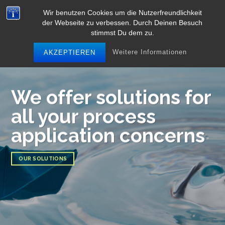
Skip
Wir benutzen Cookies um die Nutzerfreundlichkeit
to
der Webseite zu verbessen. Durch Deinen Besuch
content
stimmst Du dem zu.
Weitere Informationen
AKZEPTIEREN
We offer solutions for
all your process
application concerns
OUR SOLUTIONS