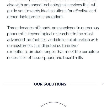
also with advanced technological services that will
guide you towards ideal solutions for effective and
dependable process operations.
Three decades of hands-on experience in numerous
paper mills, technological researches in the most
advanced lab facilities, and close collaboration with
our customers, has directed us to deliver
exceptional product ranges that meet the complete
necessities of tissue, paper, and board mills.
OUR SOLUTIONS