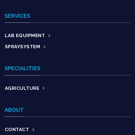
SERVICES
LAB EQUIPMENT
SPRAYSYSTEM
SPECIALITIES
AGRICULTURE
ABOUT
CONTACT