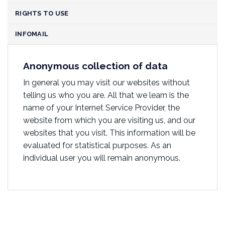
RIGHTS TO USE
INFOMAIL
Anonymous collection of data
In general you may visit our websites without
telling us who you are. All that we learn is the
name of your Internet Service Provider, the
website from which you are visiting us, and our
websites that you visit. This information will be
evaluated for statistical purposes. As an
individual user you will remain anonymous.