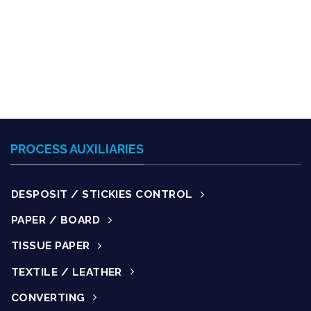
PROCESS AUXILIARIES
DESPOSIT / STICKIES CONTROL
PAPER / BOARD
TISSUE PAPER
TEXTILE / LEATHER
CONVERTING