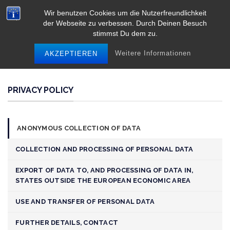
Skip
Wir benutzen Cookies um die Nutzerfreundlichkeit
to
der Webseite zu verbessen. Durch Deinen Besuch
content
stimmst Du dem zu.
Weitere Informationen
AKZEPTIEREN
PRIVACY POLICY
ANONYMOUS COLLECTION OF DATA
COLLECTION AND PROCESSING OF PERSONAL DATA
EXPORT OF DATA TO, AND PROCESSING OF DATA IN,
STATES OUTSIDE THE EUROPEAN ECONOMIC AREA
USE AND TRANSFER OF PERSONAL DATA
FURTHER DETAILS, CONTACT